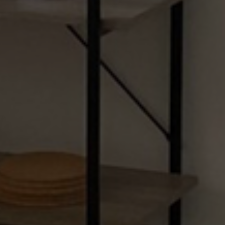
Menu
Home