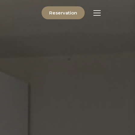
Reservation