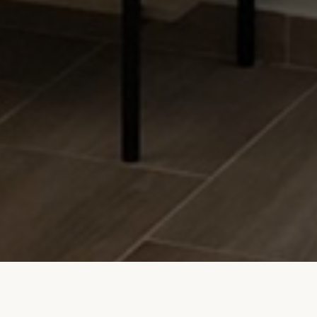
Studio Apartment Mihael
Price List
Photo Gallery
Video
Booking Calendar
Contact
© 2023 Studio Apartment Mihael. All rights reserved.