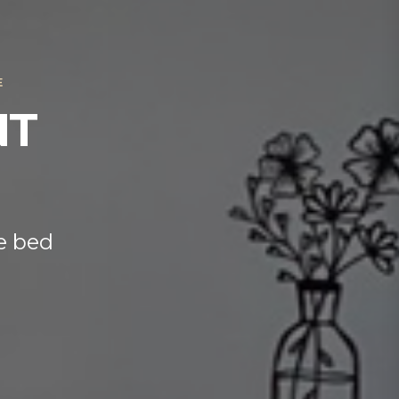
E
NT
e bed