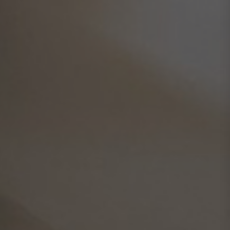
GDPR
Privacy Policy