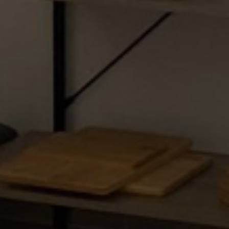
Kontakt
Kašćuni ulica 99
52100 Štinjan, Pula