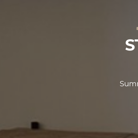
S
Summ