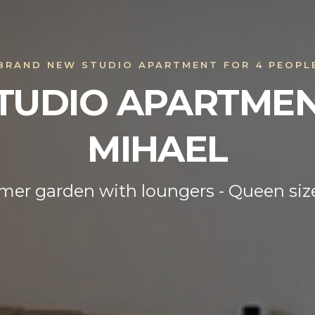
BRAND NEW STUDIO APARTMENT FOR 4 PEOPL
TUDIO APARTME
MIHAEL
er garden with loungers - Queen siz