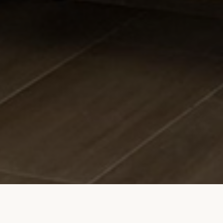
apartment.pula.spiech@gmail.com
+49 17652386027