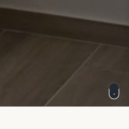
Cookie Policy